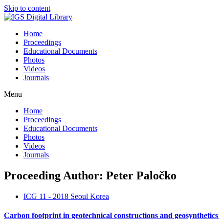
Skip to content
Home
Proceedings
Educational Documents
Photos
Videos
Journals
Menu
Home
Proceedings
Educational Documents
Photos
Videos
Journals
Proceeding Author: Peter Paločko
ICG 11 - 2018 Seoul Korea
Carbon footprint in geotechnical constructions and geosynthetic