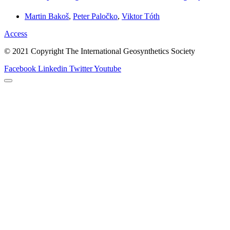
Martin Bakoš
,
Peter Paločko
,
Viktor Tóth
Access
© 2021 Copyright The International Geosynthetics Society
Facebook
Linkedin
Twitter
Youtube