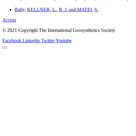
Bally
,
KELLNER
,
L.
,
R. J. and MATEI
,
S.
Access
© 2021 Copyright The International Geosynthetics Society
Facebook
Linkedin
Twitter
Youtube