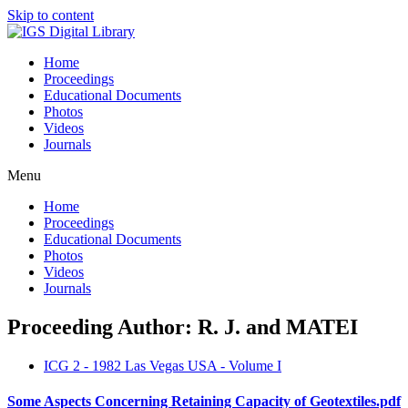
Skip to content
Home
Proceedings
Educational Documents
Photos
Videos
Journals
Menu
Home
Proceedings
Educational Documents
Photos
Videos
Journals
Proceeding Author: R. J. and MATEI
ICG 2 - 1982 Las Vegas USA - Volume I
Some Aspects Concerning Retaining Capacity of Geotextiles.pdf