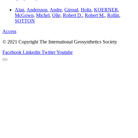
Alan
,
Andersson
,
Andre
,
Giroud
,
Holtz
,
KOERNER
,
McGown
,
Michel
,
Olle
,
Robert D.
,
Robert M.
,
Rollin
,
SOTTON
Access
© 2021 Copyright The International Geosynthetics Society
Facebook
Linkedin
Twitter
Youtube