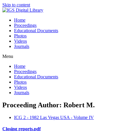
Skip to content
Home
Proceedings
Educational Documents
Photos
Videos
Journals
Menu
Home
Proceedings
Educational Documents
Photos
Videos
Journals
Proceeding Author: Robert M.
ICG 2 - 1982 Las Vegas USA - Volume IV
Closing reports.pdf