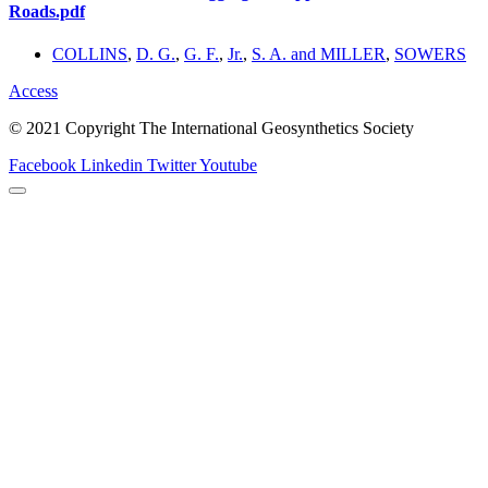
Roads.pdf
COLLINS
,
D. G.
,
G. F.
,
Jr.
,
S. A. and MILLER
,
SOWERS
Access
© 2021 Copyright The International Geosynthetics Society
Facebook
Linkedin
Twitter
Youtube