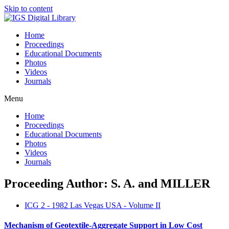
Skip to content
Home
Proceedings
Educational Documents
Photos
Videos
Journals
Menu
Home
Proceedings
Educational Documents
Photos
Videos
Journals
Proceeding Author: S. A. and MILLER
ICG 2 - 1982 Las Vegas USA - Volume II
Mechanism of Geotextile-Aggregate Support in Low Cost