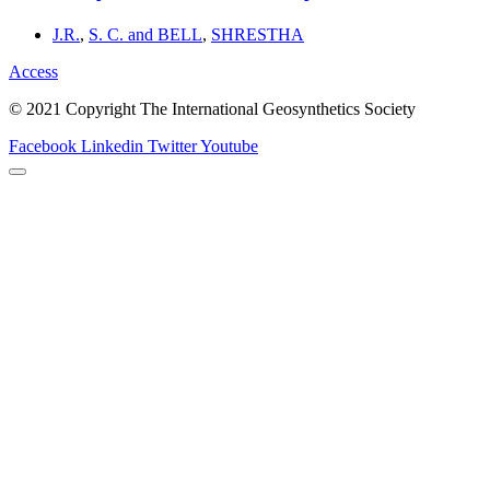
J.R.
,
S. C. and BELL
,
SHRESTHA
Access
© 2021 Copyright The International Geosynthetics Society
Facebook
Linkedin
Twitter
Youtube