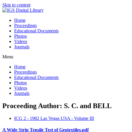
Skip to content
Home
Proceedings
Educational Documents
Photos
Videos
Journals
Menu
Home
Proceedings
Educational Documents
Photos
Videos
Journals
Proceeding Author: S. C. and BELL
ICG 2 - 1982 Las Vegas USA - Volume III
A Wide Strip Tensile Test of Geotextiles.pdf