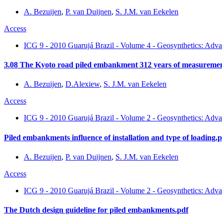
A. Bezuijen
,
P. van Duijnen
,
S. J.M. van Eekelen
Access
ICG 9 - 2010 Guarujá Brazil - Volume 4 - Geosynthetics: Adva
3.08 The Kyoto road piled embankment 312 years of measuremen
A. Bezuijen
,
D.Alexiew
,
S. J.M. van Eekelen
Access
ICG 9 - 2010 Guarujá Brazil - Volume 2 - Geosynthetics: Adva
Piled embankments influence of installation and type of loading.
A. Bezuijen
,
P. van Duijnen
,
S. J.M. van Eekelen
Access
ICG 9 - 2010 Guarujá Brazil - Volume 2 - Geosynthetics: Adva
The Dutch design guideline for piled embankments.pdf