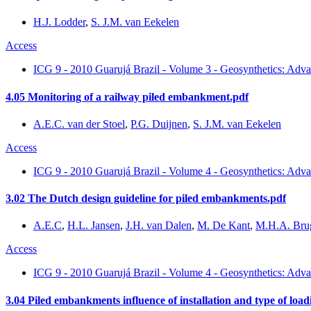
H.J. Lodder
,
S. J.M. van Eekelen
Access
ICG 9 - 2010 Guarujá Brazil - Volume 3 - Geosynthetics: Adva
4.05 Monitoring of a railway piled embankment.pdf
A.E.C. van der Stoel
,
P.G. Duijnen
,
S. J.M. van Eekelen
Access
ICG 9 - 2010 Guarujá Brazil - Volume 4 - Geosynthetics: Adva
3.02 The Dutch design guideline for piled embankments.pdf
A.E.C
,
H.L. Jansen
,
J.H. van Dalen
,
M. De Kant
,
M.H.A. Br
Access
ICG 9 - 2010 Guarujá Brazil - Volume 4 - Geosynthetics: Adva
3.04 Piled embankments influence of installation and type of load