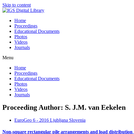
Skip to content
Home
Proceedings
Educational Documents
Photos
Videos
Journals
Menu
Home
Proceedings
Educational Documents
Photos
Videos
Journals
Proceeding Author: S. J.M. van Eekelen
EuroGeo 6 - 2016 Ljubljana Slovenia
Non-square rectangular pile arrangements and load distribution