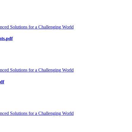
nced Solutions for a Challenging World
ts.pdf
nced Solutions for a Challenging World
pdf
nced Solutions for a Challenging World