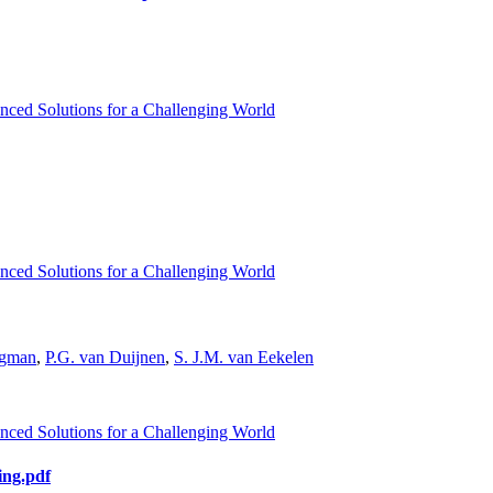
nced Solutions for a Challenging World
nced Solutions for a Challenging World
ugman
,
P.G. van Duijnen
,
S. J.M. van Eekelen
nced Solutions for a Challenging World
ing.pdf