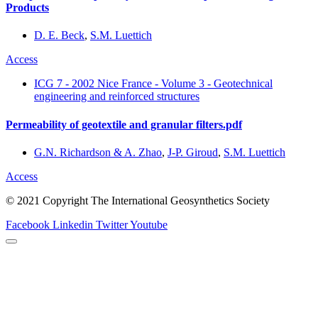
Products
D. E. Beck
,
S.M. Luettich
Access
ICG 7 - 2002 Nice France - Volume 3 - Geotechnical
engineering and reinforced structures
Permeability of geotextile and granular filters.pdf
G.N. Richardson & A. Zhao
,
J-P. Giroud
,
S.M. Luettich
Access
© 2021 Copyright The International Geosynthetics Society
Facebook
Linkedin
Twitter
Youtube