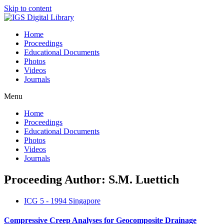
Skip to content
Home
Proceedings
Educational Documents
Photos
Videos
Journals
Menu
Home
Proceedings
Educational Documents
Photos
Videos
Journals
Proceeding Author: S.M. Luettich
ICG 5 - 1994 Singapore
Compressive Creep Analyses for Geocomposite Drainage