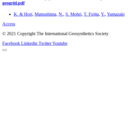
geogrid.pdf
K. & Hori
,
Matsushima
,
N.
,
S. Mohri
,
T. Fujita
,
Y.
,
Yamazaki
Access
© 2021 Copyright The International Geosynthetics Society
Facebook
Linkedin
Twitter
Youtube