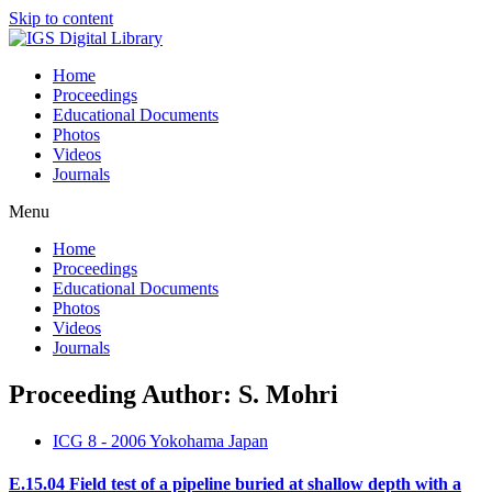
Skip to content
Home
Proceedings
Educational Documents
Photos
Videos
Journals
Menu
Home
Proceedings
Educational Documents
Photos
Videos
Journals
Proceeding Author: S. Mohri
ICG 8 - 2006 Yokohama Japan
E.15.04 Field test of a pipeline buried at shallow depth with a