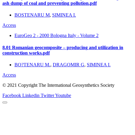
ash dump of coal and preventing pollution.pdf
BOSTENARU M
,
SIMINEA I.
Access
EuroGeo 2 - 2000 Bologna Italy - Volume 2
8.01 Romanian geocomposite – producing and utilization in
construction works.pdf
BO?TENARU M.
,
DRAGOMIR G
,
SIMINEA I.
Access
© 2021 Copyright The International Geosynthetics Society
Facebook
Linkedin
Twitter
Youtube