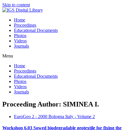
Skip to content
Home
Proceedings
Educational Documents
Photos
Videos
Journals
Menu
Home
Proceedings
Educational Documents
Photos
Videos
Journals
Proceeding Author: SIMINEA I.
EuroGeo 2 - 2000 Bologna Italy - Volume 2
Workshop 6.03 Sowed biodegradable geotextile for fixing the