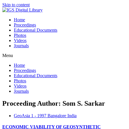
Skip to content
Home
Proceedings
Educational Documents
Photos
Videos
Journals
Menu
Home
Proceedings
Educational Documents
Photos
Videos
Journals
Proceeding Author: Som S. Sarkar
GeoAsia 1 - 1997 Bangalore India
ECONOMIC VIABILITY OF GEOSYNTHETIC