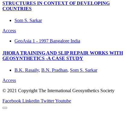
STRUCTURES IN CONTEXT OF DEVELOPING
COUNTRIES
Som S. Sarkar
Access
GeoAsia 1 - 1997 Bangalore India
JHORA TRAINING AND SLIP REPAIR WORKS WITH
GEOSYNTHETICS -A CASE STUDY
B.K. Rasaily
,
B.N. Pradhan
,
Som S. Sarkar
Access
© 2021 Copyright The International Geosynthetics Society
Facebook
Linkedin
Twitter
Youtube