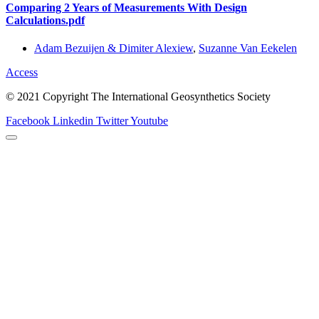
Comparing 2 Years of Measurements With Design
Calculations.pdf
Adam Bezuijen & Dimiter Alexiew
,
Suzanne Van Eekelen
Access
© 2021 Copyright The International Geosynthetics Society
Facebook
Linkedin
Twitter
Youtube