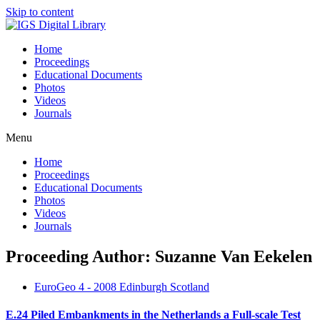
Skip to content
Home
Proceedings
Educational Documents
Photos
Videos
Journals
Menu
Home
Proceedings
Educational Documents
Photos
Videos
Journals
Proceeding Author: Suzanne Van Eekelen
EuroGeo 4 - 2008 Edinburgh Scotland
E.24 Piled Embankments in the Netherlands a Full-scale Test