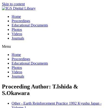
Skip to content
Home
Proceedings
Educational Documents
Photos
Videos
Journals
Menu
Home
Proceedings
Educational Documents
Photos
Videos
Journals
Proceeding Author: T.lshida &
S.Okawara
Other - Earth Reinforcement Practice 1992 Kyushu Japan -
Volume 1