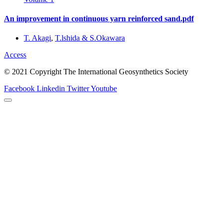
An improvement in continuous yarn reinforced sand.pdf
T. Akagi
,
T.lshida & S.Okawara
Access
© 2021 Copyright The International Geosynthetics Society
Facebook
Linkedin
Twitter
Youtube