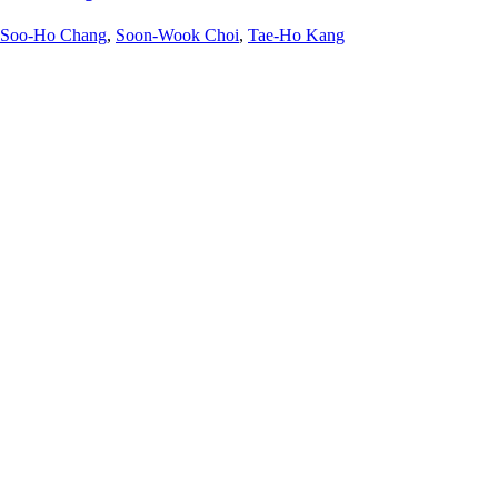
Soo-Ho Chang
,
Soon-Wook Choi
,
Tae-Ho Kang