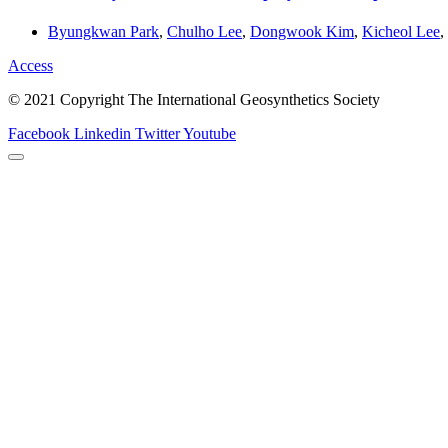
Byungkwan Park
,
Chulho Lee
,
Dongwook Kim
,
Kicheol Lee
,
Access
© 2021 Copyright The International Geosynthetics Society
Facebook
Linkedin
Twitter
Youtube