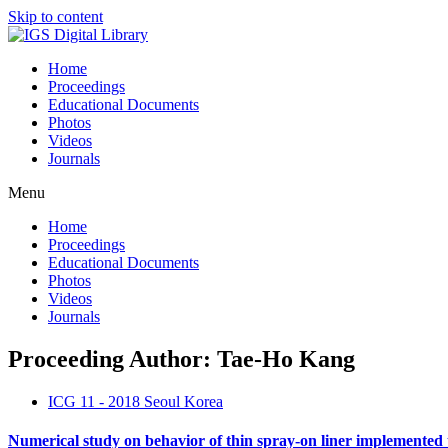
Skip to content
Home
Proceedings
Educational Documents
Photos
Videos
Journals
Menu
Home
Proceedings
Educational Documents
Photos
Videos
Journals
Proceeding Author: Tae-Ho Kang
ICG 11 - 2018 Seoul Korea
Numerical study on behavior of thin spray-on liner implemented 