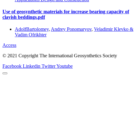
Use of geosynthetic materials for increase bearing capacity of
clayish beddings.pdf
AdolfBartolomey
,
Andrey Ponomaryov
,
Veladimir Klevko &
Vadim Ofrikhter
Access
© 2021 Copyright The International Geosynthetics Society
Facebook
Linkedin
Twitter
Youtube