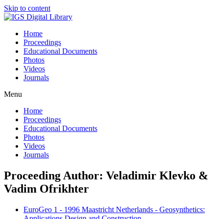
Skip to content
Home
Proceedings
Educational Documents
Photos
Videos
Journals
Menu
Home
Proceedings
Educational Documents
Photos
Videos
Journals
Proceeding Author: Veladimir Klevko &
Vadim Ofrikhter
EuroGeo 1 - 1996 Maastricht Netherlands - Geosynthetics:
Applications Design and Construction