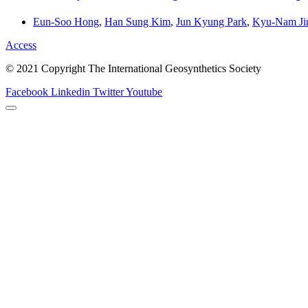
Eun-Soo Hong
,
Han Sung Kim
,
Jun Kyung Park
,
Kyu-Nam Ji
Access
© 2021 Copyright The International Geosynthetics Society
Facebook
Linkedin
Twitter
Youtube