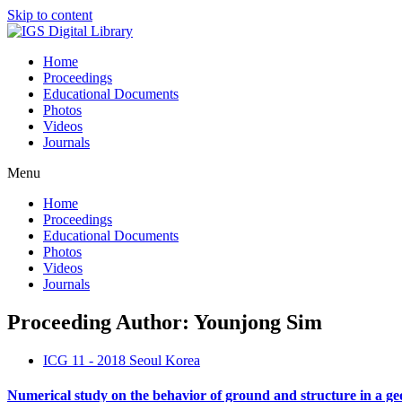
Skip to content
Home
Proceedings
Educational Documents
Photos
Videos
Journals
Menu
Home
Proceedings
Educational Documents
Photos
Videos
Journals
Proceeding Author: Younjong Sim
ICG 11 - 2018 Seoul Korea
Numerical study on the behavior of ground and structure in a geos