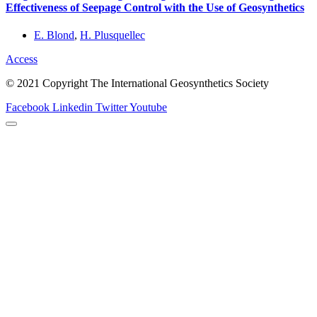
Effectiveness of Seepage Control with the Use of Geosynthetics
E. Blond
,
H. Plusquellec
Access
© 2021 Copyright The International Geosynthetics Society
Facebook
Linkedin
Twitter
Youtube