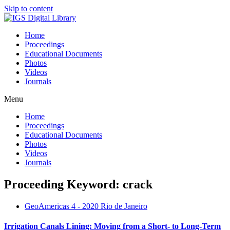
Skip to content
Home
Proceedings
Educational Documents
Photos
Videos
Journals
Menu
Home
Proceedings
Educational Documents
Photos
Videos
Journals
Proceeding Keyword: crack
GeoAmericas 4 - 2020 Rio de Janeiro
Irrigation Canals Lining: Moving from a Short- to Long-Term