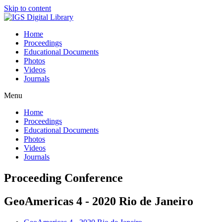
Skip to content
Home
Proceedings
Educational Documents
Photos
Videos
Journals
Menu
Home
Proceedings
Educational Documents
Photos
Videos
Journals
Proceeding Conference
GeoAmericas 4 - 2020 Rio de Janeiro