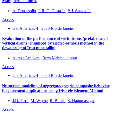
Mangueira channel.
A. Donassollo
,
J. R. C. Costa Jr.
,
P. J. Santos Jr.
Access
GeoAmericas 4 - 2020 Rio de Janeiro
Evaluation of the performance of wick drains (prefabricated
vertical drains) enhanced by electro-osmosis method in the
dewatering of Iron mine tailing
Alireza Ardakani
,
Reza Mahmoudipour
Access
GeoAmericas 4 - 2020 Rio de Janeiro
Numerical modeling of aggregate-geogrid composite behavior
for pavement applications using Discrete Element Method
J.D. Frost
,
M. Wayne
,
R. Borela
,
S. Hanumasagar
Access