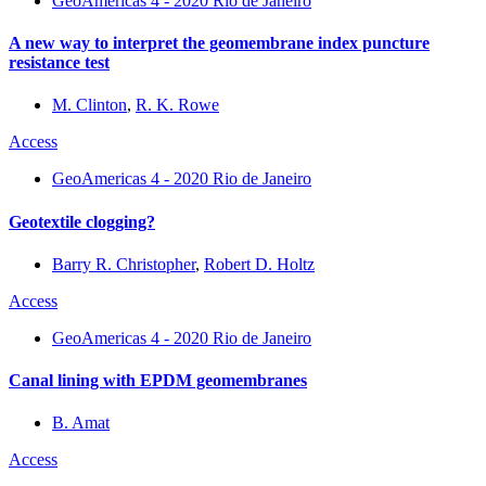
GeoAmericas 4 - 2020 Rio de Janeiro
A new way to interpret the geomembrane index puncture
resistance test
M. Clinton
,
R. K. Rowe
Access
GeoAmericas 4 - 2020 Rio de Janeiro
Geotextile clogging?
Barry R. Christopher
,
Robert D. Holtz
Access
GeoAmericas 4 - 2020 Rio de Janeiro
Canal lining with EPDM geomembranes
B. Amat
Access