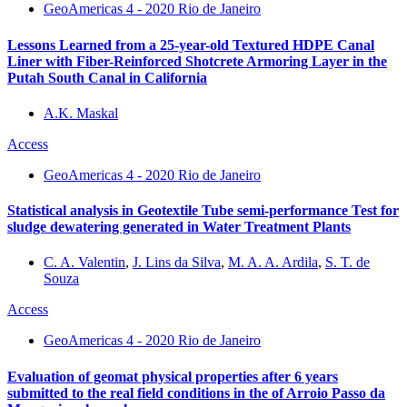
GeoAmericas 4 - 2020 Rio de Janeiro
Lessons Learned from a 25-year-old Textured HDPE Canal
Liner with Fiber-Reinforced Shotcrete Armoring Layer in the
Putah South Canal in California
A.K. Maskal
Access
GeoAmericas 4 - 2020 Rio de Janeiro
Statistical analysis in Geotextile Tube semi-performance Test for
sludge dewatering generated in Water Treatment Plants
C. A. Valentin
,
J. Lins da Silva
,
M. A. A. Ardila
,
S. T. de
Souza
Access
GeoAmericas 4 - 2020 Rio de Janeiro
Evaluation of geomat physical properties after 6 years
submitted to the real field conditions in the of Arroio Passo da