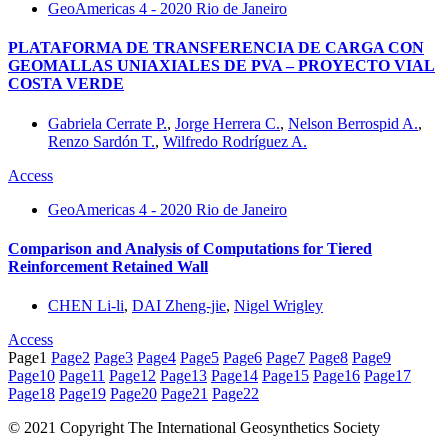
GeoAmericas 4 - 2020 Rio de Janeiro
PLATAFORMA DE TRANSFERENCIA DE CARGA CON
GEOMALLAS UNIAXIALES DE PVA – PROYECTO VIAL
COSTA VERDE
Gabriela Cerrate P.
,
Jorge Herrera C.
,
Nelson Berrospid A.
,
Renzo Sardón T.
,
Wilfredo Rodríguez A.
Access
GeoAmericas 4 - 2020 Rio de Janeiro
Comparison and Analysis of Computations for Tiered
Reinforcement Retained Wall
CHEN Li-li
,
DAI Zheng-jie
,
Nigel Wrigley
Access
Page
1
Page
2
Page
3
Page
4
Page
5
Page
6
Page
7
Page
8
Page
9
Page
10
Page
11
Page
12
Page
13
Page
14
Page
15
Page
16
Page
17
Page
18
Page
19
Page
20
Page
21
Page
22
© 2021 Copyright The International Geosynthetics Society