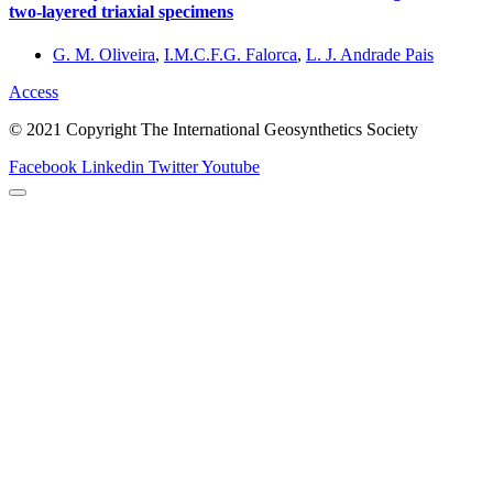
two-layered triaxial specimens
G. M. Oliveira
,
I.M.C.F.G. Falorca
,
L. J. Andrade Pais
Access
© 2021 Copyright The International Geosynthetics Society
Facebook
Linkedin
Twitter
Youtube