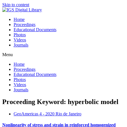
Skip to content
Home
Proceedings
Educational Documents
Photos
Videos
Journals
Menu
Home
Proceedings
Educational Documents
Photos
Videos
Journals
Proceeding Keyword: hyperbolic model
GeoAmericas 4 - 2020 Rio de Janeiro
Nonlinearity of stress and strain in reinforced homogenized