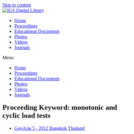
Skip to content
Home
Proceedings
Educational Documents
Photos
Videos
Journals
Menu
Home
Proceedings
Educational Documents
Photos
Videos
Journals
Proceeding Keyword: monotonic and
cyclic load tests
GeoAsia 5 - 2012 Bangkok Thailand