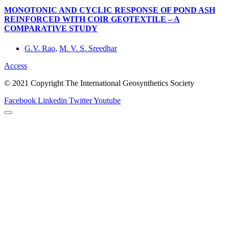
MONOTONIC AND CYCLIC RESPONSE OF POND ASH
REINFORCED WITH COIR GEOTEXTILE – A
COMPARATIVE STUDY
G.V. Rao
,
M. V. S. Sreedhar
Access
© 2021 Copyright The International Geosynthetics Society
Facebook
Linkedin
Twitter
Youtube