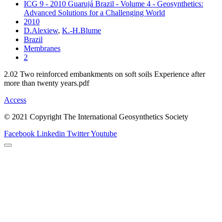
ICG 9 - 2010 Guarujá Brazil - Volume 4 - Geosynthetics:
Advanced Solutions for a Challenging World
2010
D.Alexiew
,
K.-H.Blume
Brazil
Membranes
2
2.02 Two reinforced embankments on soft soils Experience after
more than twenty years.pdf
Access
© 2021 Copyright The International Geosynthetics Society
Facebook
Linkedin
Twitter
Youtube