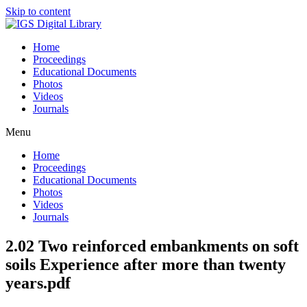
Skip to content
Home
Proceedings
Educational Documents
Photos
Videos
Journals
Menu
Home
Proceedings
Educational Documents
Photos
Videos
Journals
2.02 Two reinforced embankments on soft
soils Experience after more than twenty
years.pdf