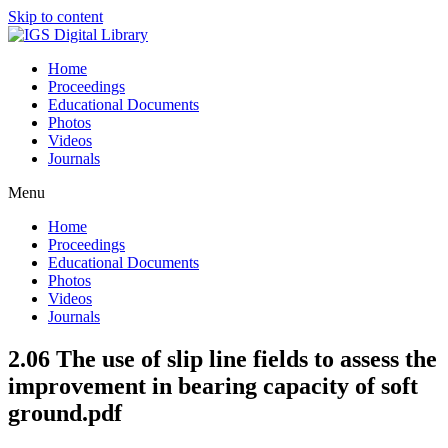
Skip to content
Home
Proceedings
Educational Documents
Photos
Videos
Journals
Menu
Home
Proceedings
Educational Documents
Photos
Videos
Journals
2.06 The use of slip line fields to assess the
improvement in bearing capacity of soft
ground.pdf