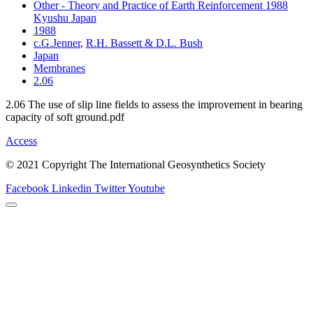
Other - Theory and Practice of Earth Reinforcement 1988
Kyushu Japan
1988
c.G.Jenner
,
R.H. Bassett & D.L. Bush
Japan
Membranes
2.06
2.06 The use of slip line fields to assess the improvement in bearing
capacity of soft ground.pdf
Access
© 2021 Copyright The International Geosynthetics Society
Facebook
Linkedin
Twitter
Youtube