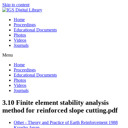
Skip to content
Home
Proceedings
Educational Documents
Photos
Videos
Journals
Menu
Home
Proceedings
Educational Documents
Photos
Videos
Journals
3.10 Finite element stability analysis
method for reinforced slope cutting.pdf
Other - Theory and Practice of Earth Reinforcement 1988
Kyushu Japan