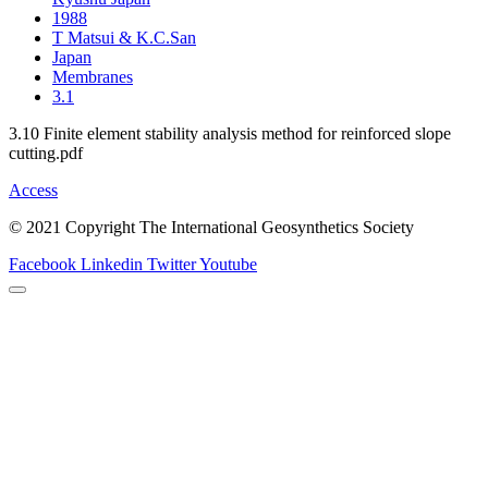
1988
T Matsui & K.C.San
Japan
Membranes
3.1
3.10 Finite element stability analysis method for reinforced slope
cutting.pdf
Access
© 2021 Copyright The International Geosynthetics Society
Facebook
Linkedin
Twitter
Youtube