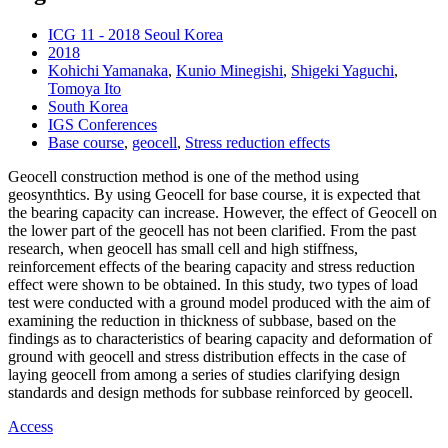
ICG 11 - 2018 Seoul Korea
2018
Kohichi Yamanaka
,
Kunio Minegishi
,
Shigeki Yaguchi
,
Tomoya Ito
South Korea
IGS Conferences
Base course
,
geocell
,
Stress reduction effects
Geocell construction method is one of the method using
geosynthtics. By using Geocell for base course, it is expected that
the bearing capacity can increase. However, the effect of Geocell on
the lower part of the geocell has not been clarified. From the past
research, when geocell has small cell and high stiffness,
reinforcement effects of the bearing capacity and stress reduction
effect were shown to be obtained. In this study, two types of load
test were conducted with a ground model produced with the aim of
examining the reduction in thickness of subbase, based on the
findings as to characteristics of bearing capacity and deformation of
ground with geocell and stress distribution effects in the case of
laying geocell from among a series of studies clarifying design
standards and design methods for subbase reinforced by geocell.
Access