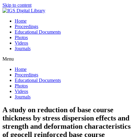
Skip to content
Home
Proceedings
Educational Documents
Photos
Videos
Journals
Menu
Home
Proceedings
Educational Documents
Photos
Videos
Journals
A study on reduction of base course
thickness by stress dispersion effects and
strength and deformation characteristics
of geocell reinforced base course