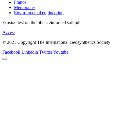
France
Membranes
Environmental engineering
Erosion test on the fiber-reinforced soil.pdf
Access
© 2021 Copyright The International Geosynthetics Society
Facebook
Linkedin
Twitter
Youtube