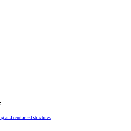
f
g and reinforced structures