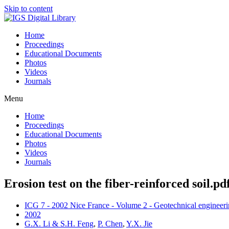
Skip to content
Home
Proceedings
Educational Documents
Photos
Videos
Journals
Menu
Home
Proceedings
Educational Documents
Photos
Videos
Journals
Erosion test on the fiber-reinforced soil.pd
ICG 7 - 2002 Nice France - Volume 2 - Geotechnical engineerin
2002
G.X. Li & S.H. Feng
,
P. Chen
,
Y.X. Jie