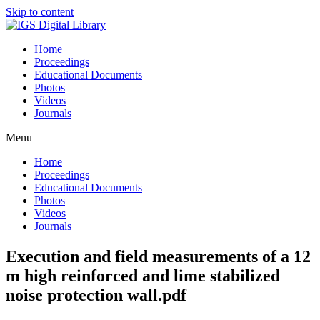
Skip to content
Home
Proceedings
Educational Documents
Photos
Videos
Journals
Menu
Home
Proceedings
Educational Documents
Photos
Videos
Journals
Execution and field measurements of a 12
m high reinforced and lime stabilized
noise protection wall.pdf