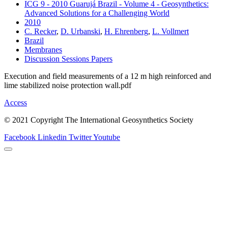
ICG 9 - 2010 Guarujá Brazil - Volume 4 - Geosynthetics:
Advanced Solutions for a Challenging World
2010
C. Recker
,
D. Urbanski
,
H. Ehrenberg
,
L. Vollmert
Brazil
Membranes
Discussion Sessions Papers
Execution and field measurements of a 12 m high reinforced and
lime stabilized noise protection wall.pdf
Access
© 2021 Copyright The International Geosynthetics Society
Facebook
Linkedin
Twitter
Youtube