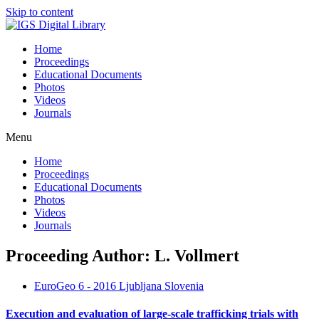
Skip to content
Home
Proceedings
Educational Documents
Photos
Videos
Journals
Menu
Home
Proceedings
Educational Documents
Photos
Videos
Journals
Proceeding Author: L. Vollmert
EuroGeo 6 - 2016 Ljubljana Slovenia
Execution and evaluation of large-scale trafficking trials with