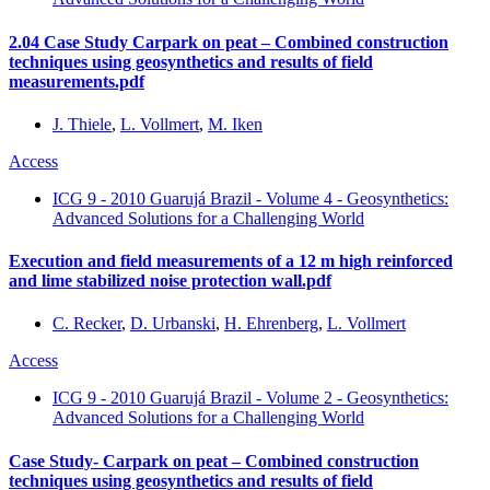
2.04 Case Study Carpark on peat – Combined construction
techniques using geosynthetics and results of field
measurements.pdf
J. Thiele
,
L. Vollmert
,
M. Iken
Access
ICG 9 - 2010 Guarujá Brazil - Volume 4 - Geosynthetics:
Advanced Solutions for a Challenging World
Execution and field measurements of a 12 m high reinforced
and lime stabilized noise protection wall.pdf
C. Recker
,
D. Urbanski
,
H. Ehrenberg
,
L. Vollmert
Access
ICG 9 - 2010 Guarujá Brazil - Volume 2 - Geosynthetics:
Advanced Solutions for a Challenging World
Case Study- Carpark on peat – Combined construction
techniques using geosynthetics and results of field