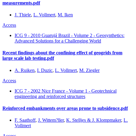
measurements.pdf
J. Thiele
,
L. Vollmert
,
M. Iken
Access
ICG 9 - 2010 Guarujá Brazil - Volume 2 - Geosynthetics:
Advanced Solutions for a Challenging World
Recent findings about the confining effect of geogrids from
large scale lab testing.pdf
A. Ruiken
,
I. Duzic
,
L. Vollmert
,
M. Ziegler
Access
ICG 7 - 2002 Nice France - Volume 1 - Geotechnical
engineering and reinforced structures
Reinforced embankments over areas prone to subsidence.pdf
F. Saathoff
,
J. Wittem?ller
,
K. Stelljes & J. Klompmaker
,
L.
Vollmert
Access