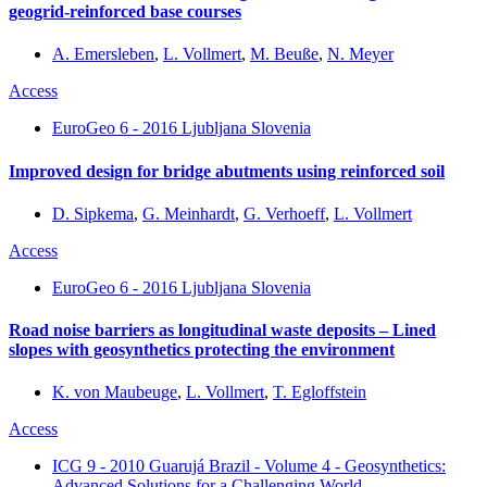
geogrid-reinforced base courses
A. Emersleben
,
L. Vollmert
,
M. Beuße
,
N. Meyer
Access
EuroGeo 6 - 2016 Ljubljana Slovenia
Improved design for bridge abutments using reinforced soil
D. Sipkema
,
G. Meinhardt
,
G. Verhoeff
,
L. Vollmert
Access
EuroGeo 6 - 2016 Ljubljana Slovenia
Road noise barriers as longitudinal waste deposits – Lined
slopes with geosynthetics protecting the environment
K. von Maubeuge
,
L. Vollmert
,
T. Egloffstein
Access
ICG 9 - 2010 Guarujá Brazil - Volume 4 - Geosynthetics:
Advanced Solutions for a Challenging World