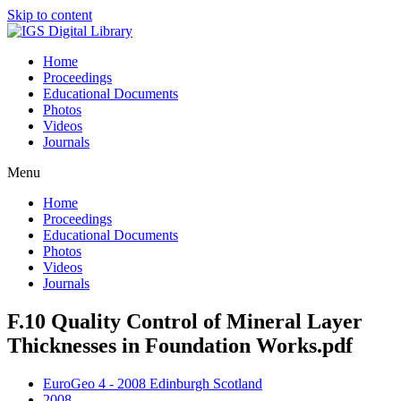
Skip to content
Home
Proceedings
Educational Documents
Photos
Videos
Journals
Menu
Home
Proceedings
Educational Documents
Photos
Videos
Journals
F.10 Quality Control of Mineral Layer
Thicknesses in Foundation Works.pdf
EuroGeo 4 - 2008 Edinburgh Scotland
2008