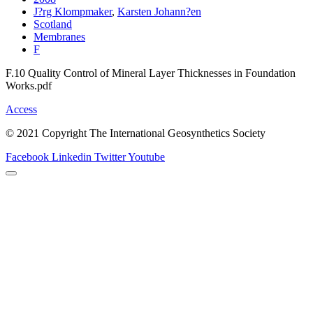
J?rg Klompmaker
,
Karsten Johann?en
Scotland
Membranes
F
F.10 Quality Control of Mineral Layer Thicknesses in Foundation
Works.pdf
Access
© 2021 Copyright The International Geosynthetics Society
Facebook
Linkedin
Twitter
Youtube