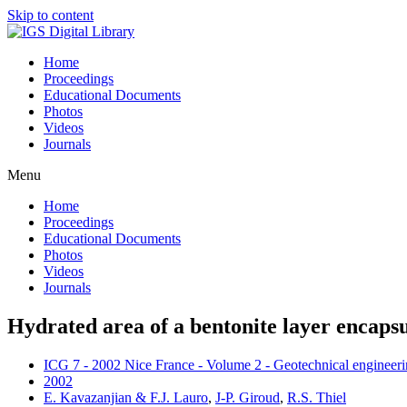
Skip to content
Home
Proceedings
Educational Documents
Photos
Videos
Journals
Menu
Home
Proceedings
Educational Documents
Photos
Videos
Journals
Hydrated area of a bentonite layer encap
ICG 7 - 2002 Nice France - Volume 2 - Geotechnical engineerin
2002
E. Kavazanjian & F.J. Lauro
,
J-P. Giroud
,
R.S. Thiel