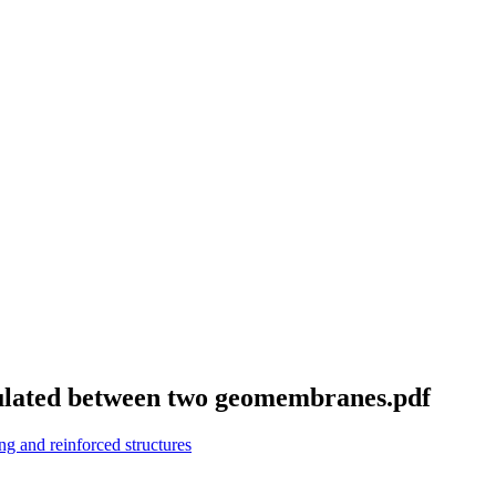
sulated between two geomembranes.pdf
g and reinforced structures