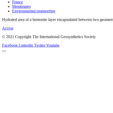
France
Membranes
Environmental engineering
Hydrated area of a bentonite layer encapsulated between two geome
Access
© 2021 Copyright The International Geosynthetics Society
Facebook
Linkedin
Twitter
Youtube