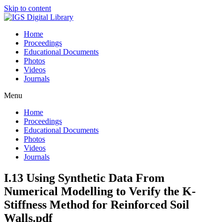
Skip to content
Home
Proceedings
Educational Documents
Photos
Videos
Journals
Menu
Home
Proceedings
Educational Documents
Photos
Videos
Journals
I.13 Using Synthetic Data From
Numerical Modelling to Verify the K-
Stiffness Method for Reinforced Soil
Walls.pdf