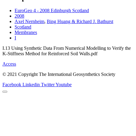
EuroGeo 4 - 2008 Edinburgh Scotland
2008
Axel Nernheim
,
Bing Huang & Richard J. Bathurst
Scotland
Membranes
I
I.13 Using Synthetic Data From Numerical Modelling to Verify the
K-Stiffness Method for Reinforced Soil Walls.pdf
Access
© 2021 Copyright The International Geosynthetics Society
Facebook
Linkedin
Twitter
Youtube