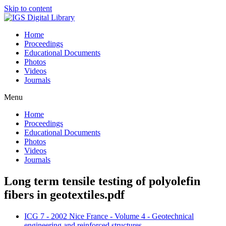
Skip to content
Home
Proceedings
Educational Documents
Photos
Videos
Journals
Menu
Home
Proceedings
Educational Documents
Photos
Videos
Journals
Long term tensile testing of polyolefin
fibers in geotextiles.pdf
ICG 7 - 2002 Nice France - Volume 4 - Geotechnical
engineering and reinforced structures