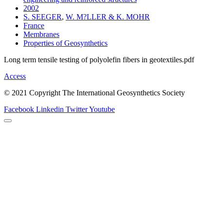
2002
S. SEEGER
,
W. M?LLER & K. MOHR
France
Membranes
Properties of Geosynthetics
Long term tensile testing of polyolefin fibers in geotextiles.pdf
Access
© 2021 Copyright The International Geosynthetics Society
Facebook
Linkedin
Twitter
Youtube