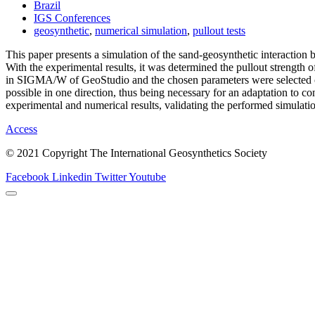
Brazil
IGS Conferences
geosynthetic
,
numerical simulation
,
pullout tests
This paper presents a simulation of the sand-geosynthetic interaction 
With the experimental results, it was determined the pullout strength 
in SIGMA/W of GeoStudio and the chosen parameters were selected caref
possible in one direction, thus being necessary for an adaptation to con
experimental and numerical results, validating the performed simulati
Access
© 2021 Copyright The International Geosynthetics Society
Facebook
Linkedin
Twitter
Youtube