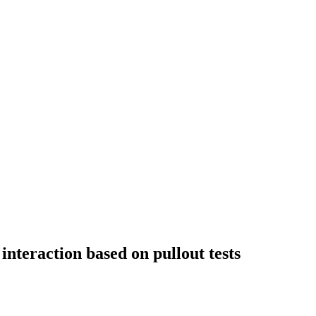
interaction based on pullout tests