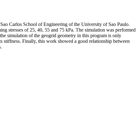
he Sao Carlos School of Engineering of the University of Sao Paulo.
fining stresses of 25, 40, 55 and 75 kPa. The simulation was performed
the simulation of the geogrid geometry in this program is only
 its stiffness. Finally, this work showed a good relationship between
.