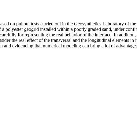
based on pullout tests carried out in the Geosynthetics Laboratory of t
of a polyester geogrid installed within a poorly graded sand, under con
ully for representing the real behavior of the interface. In addition, 
sider the real effect of the transversal and the longitudinal elements in
on and evidencing that numerical modeling can bring a lot of advantages