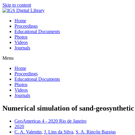
Skip to content
Home
Proceedings
Educational Documents
Photos
Videos
Journals
Menu
Home
Proceedings
Educational Documents
Photos
Videos
Journals
Numerical simulation of sand-geosynthetic 
GeoAmericas 4 - 2020 Rio de Janeiro
2020
C. A. Valentin
,
J. Lins da Silva
,
S. A. Rincón Barajas