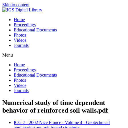
Skip to content
Home
Proceedings
Educational Documents
Photos
Videos
Journals
Menu
Home
Proceedings
Educational Documents
Photos
Videos
Journals
Numerical study of time dependent
behavior of reinforced soil walls.pdf
ICG 7 - 2002 Nice France - Volume 4 - Geotechnical
engineering and reinforced structures