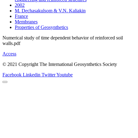
2002
M. Dechasakulsom & V.N. Kaliakin
France
Membranes
Properties of Geosynthetics
Numerical study of time dependent behavior of reinforced soil
walls.pdf
Access
© 2021 Copyright The International Geosynthetics Society
Facebook
Linkedin
Twitter
Youtube