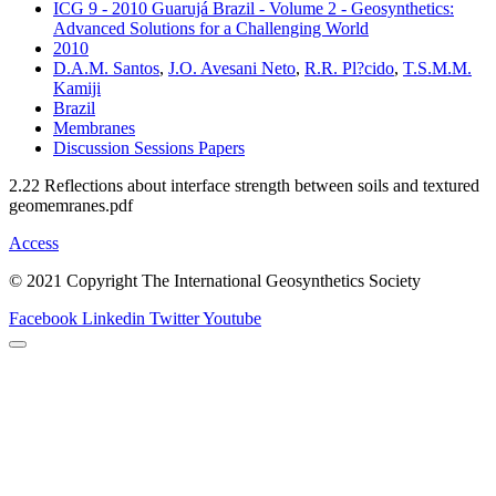
ICG 9 - 2010 Guarujá Brazil - Volume 2 - Geosynthetics:
Advanced Solutions for a Challenging World
2010
D.A.M. Santos
,
J.O. Avesani Neto
,
R.R. Pl?cido
,
T.S.M.M.
Kamiji
Brazil
Membranes
Discussion Sessions Papers
2.22 Reflections about interface strength between soils and textured
geomemranes.pdf
Access
© 2021 Copyright The International Geosynthetics Society
Facebook
Linkedin
Twitter
Youtube