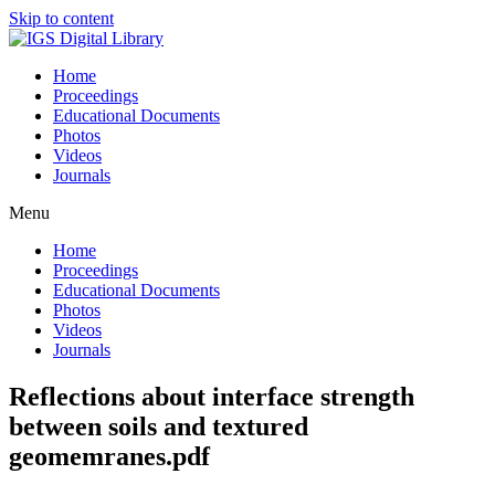
Skip to content
Home
Proceedings
Educational Documents
Photos
Videos
Journals
Menu
Home
Proceedings
Educational Documents
Photos
Videos
Journals
Reflections about interface strength
between soils and textured
geomemranes.pdf