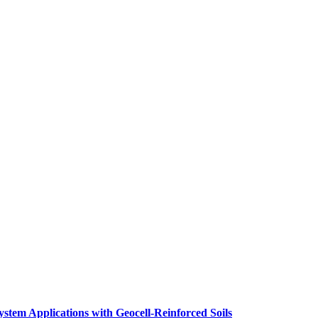
stem Applications with Geocell-Reinforced Soils