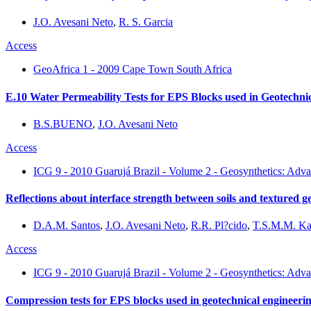
J.O. Avesani Neto
,
R. S. Garcia
Access
GeoAfrica 1 - 2009 Cape Town South Africa
E.10 Water Permeability Tests for EPS Blocks used in Geotechnic
B.S.BUENO
,
J.O. Avesani Neto
Access
ICG 9 - 2010 Guarujá Brazil - Volume 2 - Geosynthetics: Adva
Reflections about interface strength between soils and textured
D.A.M. Santos
,
J.O. Avesani Neto
,
R.R. Pl?cido
,
T.S.M.M. Ka
Access
ICG 9 - 2010 Guarujá Brazil - Volume 2 - Geosynthetics: Adva
Compression tests for EPS blocks used in geotechnical engineeri