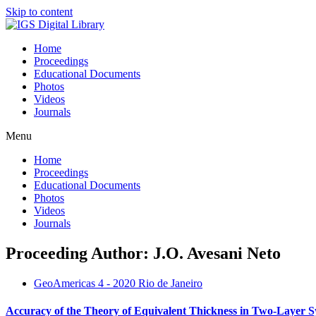
Skip to content
Home
Proceedings
Educational Documents
Photos
Videos
Journals
Menu
Home
Proceedings
Educational Documents
Photos
Videos
Journals
Proceeding Author: J.O. Avesani Neto
GeoAmericas 4 - 2020 Rio de Janeiro
Accuracy of the Theory of Equivalent Thickness in Two-Layer Sy