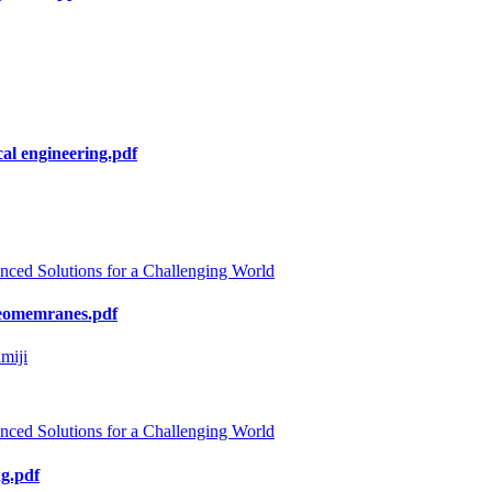
al engineering.pdf
nced Solutions for a Challenging World
 geomemranes.pdf
miji
nced Solutions for a Challenging World
ng.pdf