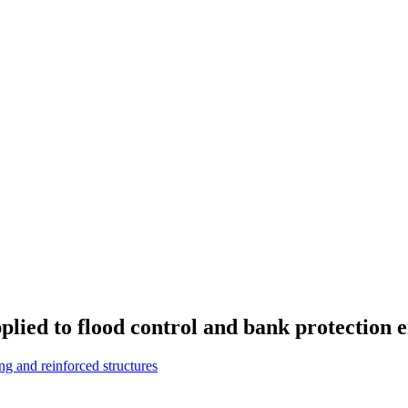
plied to flood control and bank protection 
g and reinforced structures