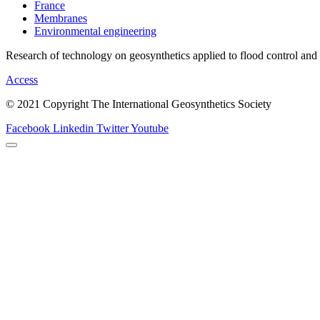
France
Membranes
Environmental engineering
Research of technology on geosynthetics applied to flood control and
Access
© 2021 Copyright The International Geosynthetics Society
Facebook
Linkedin
Twitter
Youtube