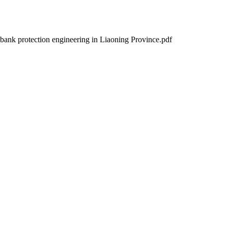
 bank protection engineering in Liaoning Province.pdf