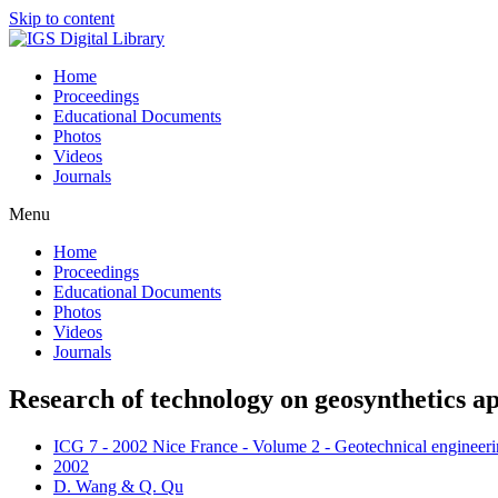
Skip to content
Home
Proceedings
Educational Documents
Photos
Videos
Journals
Menu
Home
Proceedings
Educational Documents
Photos
Videos
Journals
Research of technology on geosynthetics ap
ICG 7 - 2002 Nice France - Volume 2 - Geotechnical engineerin
2002
D. Wang & Q. Qu