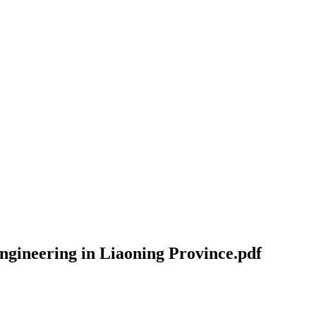
engineering in Liaoning Province.pdf