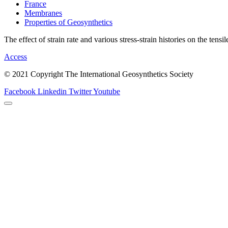
France
Membranes
Properties of Geosynthetics
The effect of strain rate and various stress-strain histories on the tensi
Access
© 2021 Copyright The International Geosynthetics Society
Facebook
Linkedin
Twitter
Youtube