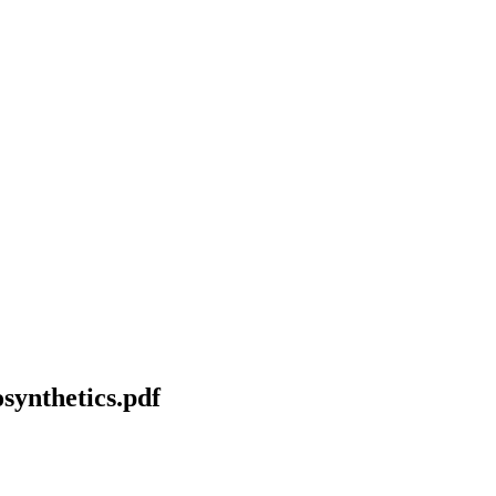
osynthetics.pdf