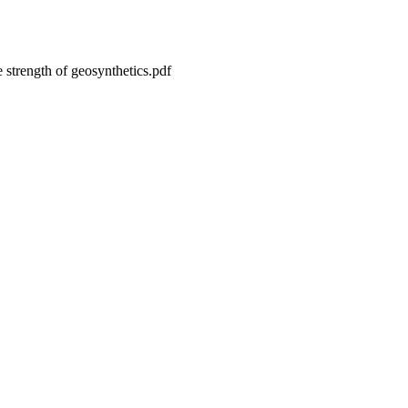
le strength of geosynthetics.pdf