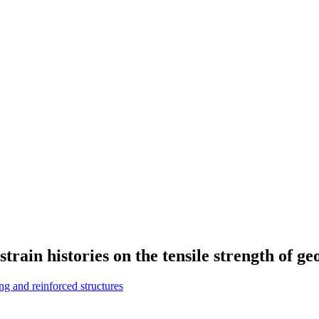
strain histories on the tensile strength of ge
g and reinforced structures