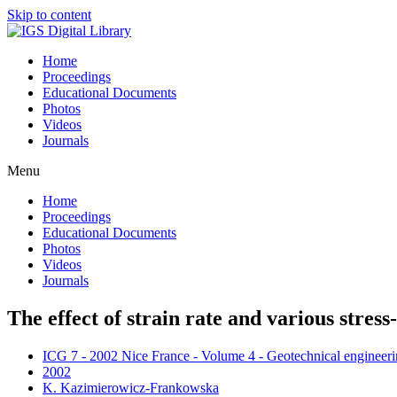
Skip to content
Home
Proceedings
Educational Documents
Photos
Videos
Journals
Menu
Home
Proceedings
Educational Documents
Photos
Videos
Journals
The effect of strain rate and various stress-
ICG 7 - 2002 Nice France - Volume 4 - Geotechnical engineerin
2002
K. Kazimierowicz-Frankowska