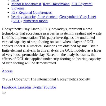
Mahdi Khodaparast
,
Reza Hassanvand
,
S.H.Lajevardi
Slovenia
IGS Regional Conferences
bearing capacity
,
finite element
,
Geosynthetic Clay Liner
(GCL)
,
numerical model
Geosynthetic Clay Liner (GCL), nowadays, represent a new
technology that acceptance as a barrier system in sealing and waste
landfills implementation. This paper investigates the undrained
vertical capacity of strip footing on sand when a layer of GCL
applied under it. Numerical solutions are obtained by small strain
finite element analysis. In this analysis the GCL modeled as a layer
of very loose permeable clay. Based on the analysis results, the
effects of GCL that applied under strip footing on bearing capacity
of strip footing will be demonstrated.
Access
© 2021 Copyright The International Geosynthetics Society
Facebook
Linkedin
Twitter
Youtube