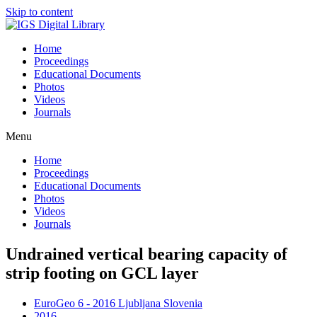
Skip to content
Home
Proceedings
Educational Documents
Photos
Videos
Journals
Menu
Home
Proceedings
Educational Documents
Photos
Videos
Journals
Undrained vertical bearing capacity of
strip footing on GCL layer
EuroGeo 6 - 2016 Ljubljana Slovenia
2016