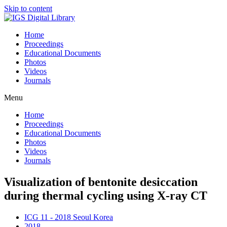
Skip to content
Home
Proceedings
Educational Documents
Photos
Videos
Journals
Menu
Home
Proceedings
Educational Documents
Photos
Videos
Journals
Visualization of bentonite desiccation
during thermal cycling using X-ray CT
ICG 11 - 2018 Seoul Korea
2018