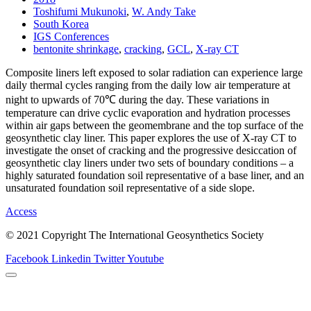
Toshifumi Mukunoki
,
W. Andy Take
South Korea
IGS Conferences
bentonite shrinkage
,
cracking
,
GCL
,
X-ray CT
Composite liners left exposed to solar radiation can experience large
daily thermal cycles ranging from the daily low air temperature at
night to upwards of 70℃ during the day. These variations in
temperature can drive cyclic evaporation and hydration processes
within air gaps between the geomembrane and the top surface of the
geosynthetic clay liner. This paper explores the use of X-ray CT to
investigate the onset of cracking and the progressive desiccation of
geosynthetic clay liners under two sets of boundary conditions – a
highly saturated foundation soil representative of a base liner, and an
unsaturated foundation soil representative of a side slope.
Access
© 2021 Copyright The International Geosynthetics Society
Facebook
Linkedin
Twitter
Youtube