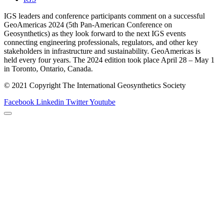
IGS leaders and conference participants comment on a successful
GeoAmericas 2024 (5th Pan-American Conference on
Geosynthetics) as they look forward to the next IGS events
connecting engineering professionals, regulators, and other key
stakeholders in infrastructure and sustainability. GeoAmericas is
held every four years. The 2024 edition took place April 28 – May 1
in Toronto, Ontario, Canada.
© 2021 Copyright The International Geosynthetics Society
Facebook
Linkedin
Twitter
Youtube