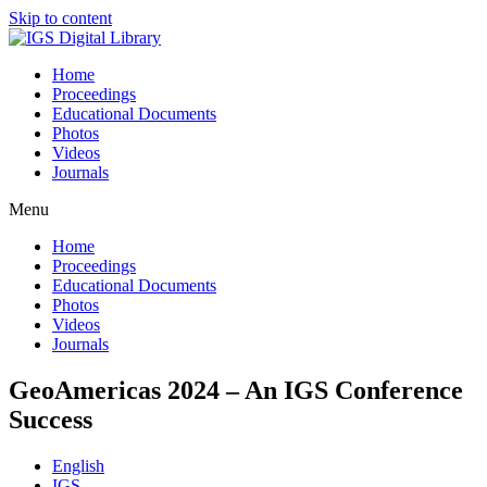
Skip to content
Home
Proceedings
Educational Documents
Photos
Videos
Journals
Menu
Home
Proceedings
Educational Documents
Photos
Videos
Journals
GeoAmericas 2024 – An IGS Conference
Success
English
IGS