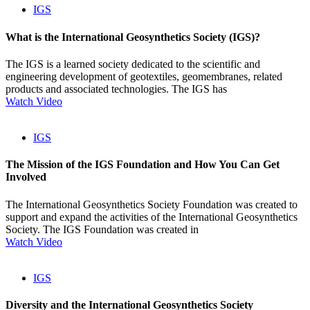
IGS
What is the International Geosynthetics Society (IGS)?
The IGS is a learned society dedicated to the scientific and
engineering development of geotextiles, geomembranes, related
products and associated technologies. The IGS has
Watch Video
IGS
The Mission of the IGS Foundation and How You Can Get
Involved
The International Geosynthetics Society Foundation was created to
support and expand the activities of the International Geosynthetics
Society. The IGS Foundation was created in
Watch Video
IGS
Diversity and the International Geosynthetics Society