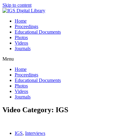
Skip to content
Home
Proceedings
Educational Documents
Photos
Videos
Journals
Menu
Home
Proceedings
Educational Documents
Photos
Videos
Journals
Video Category: IGS
IGS
,
Interviews