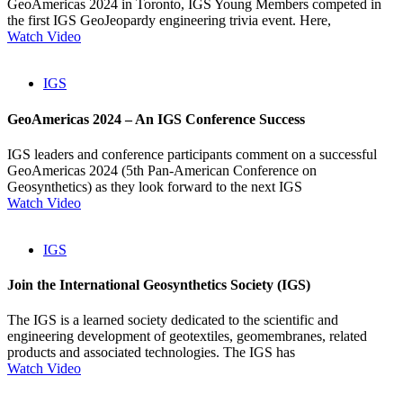
GeoAmericas 2024 in Toronto, IGS Young Members competed in
the first IGS GeoJeopardy engineering trivia event. Here,
Watch Video
IGS
GeoAmericas 2024 – An IGS Conference Success
IGS leaders and conference participants comment on a successful
GeoAmericas 2024 (5th Pan-American Conference on
Geosynthetics) as they look forward to the next IGS
Watch Video
IGS
Join the International Geosynthetics Society (IGS)
The IGS is a learned society dedicated to the scientific and
engineering development of geotextiles, geomembranes, related
products and associated technologies. The IGS has
Watch Video