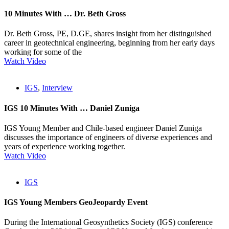
10 Minutes With … Dr. Beth Gross
Dr. Beth Gross, PE, D.GE, shares insight from her distinguished
career in geotechnical engineering, beginning from her early days
working for some of the
Watch Video
IGS
,
Interview
IGS 10 Minutes With … Daniel Zuniga
IGS Young Member and Chile-based engineer Daniel Zuniga
discusses the importance of engineers of diverse experiences and
years of experience working together.
Watch Video
IGS
IGS Young Members GeoJeopardy Event
During the International Geosynthetics Society (IGS) conference