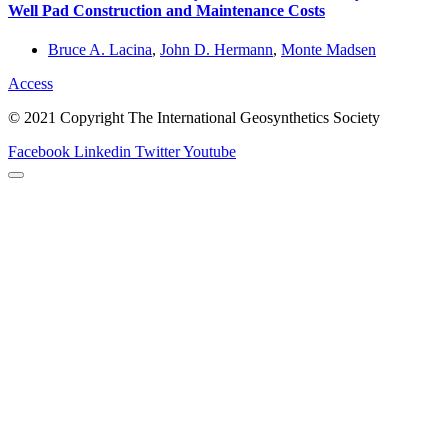
Well Pad Construction and Maintenance Costs
Bruce A. Lacina
,
John D. Hermann
,
Monte Madsen
Access
© 2021 Copyright The International Geosynthetics Society
Facebook
Linkedin
Twitter
Youtube