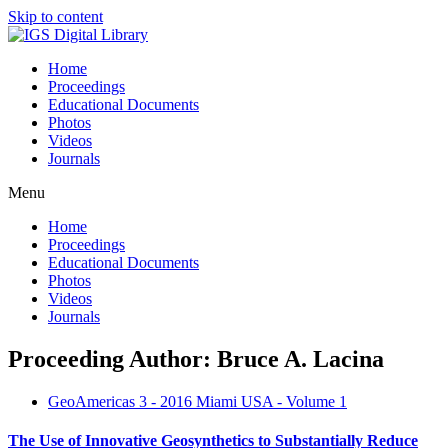
Skip to content
Home
Proceedings
Educational Documents
Photos
Videos
Journals
Menu
Home
Proceedings
Educational Documents
Photos
Videos
Journals
Proceeding Author: Bruce A. Lacina
GeoAmericas 3 - 2016 Miami USA - Volume 1
The Use of Innovative Geosynthetics to Substantially Reduce