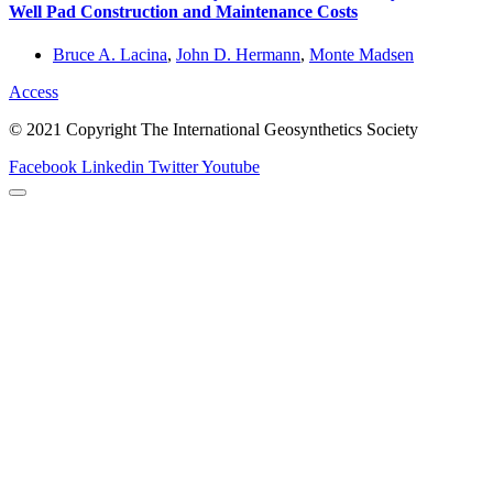
Well Pad Construction and Maintenance Costs
Bruce A. Lacina
,
John D. Hermann
,
Monte Madsen
Access
© 2021 Copyright The International Geosynthetics Society
Facebook
Linkedin
Twitter
Youtube