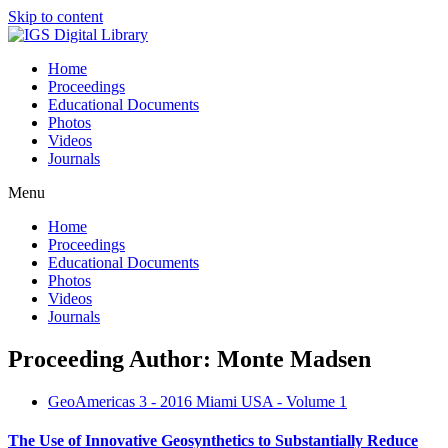
Skip to content
Home
Proceedings
Educational Documents
Photos
Videos
Journals
Menu
Home
Proceedings
Educational Documents
Photos
Videos
Journals
Proceeding Author: Monte Madsen
GeoAmericas 3 - 2016 Miami USA - Volume 1
The Use of Innovative Geosynthetics to Substantially Reduce