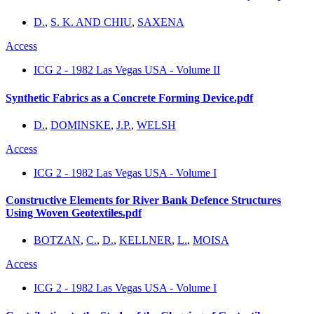
D.
,
S. K. AND CHIU
,
SAXENA
Access
ICG 2 - 1982 Las Vegas USA - Volume II
Synthetic Fabrics as a Concrete Forming Device.pdf
D.
,
DOMINSKE
,
J.P.
,
WELSH
Access
ICG 2 - 1982 Las Vegas USA - Volume I
Constructive Elements for River Bank Defence Structures
Using Woven Geotextiles.pdf
BOTZAN
,
C.
,
D.
,
KELLNER
,
L.
,
MOISA
Access
ICG 2 - 1982 Las Vegas USA - Volume I