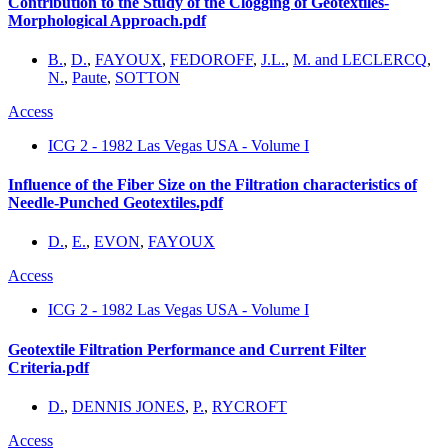
Contribution to the Study of the Clogging of Geotextiles-
Morphological Approach.pdf
B.
,
D.
,
FAYOUX
,
FEDOROFF
,
J.L.
,
M. and LECLERCQ
,
N.
,
Paute
,
SOTTON
Access
ICG 2 - 1982 Las Vegas USA - Volume I
Influence of the Fiber Size on the Filtration characteristics of
Needle-Punched Geotextiles.pdf
D.
,
E.
,
EVON
,
FAYOUX
Access
ICG 2 - 1982 Las Vegas USA - Volume I
Geotextile Filtration Performance and Current Filter
Criteria.pdf
D.
,
DENNIS JONES
,
P.
,
RYCROFT
Access