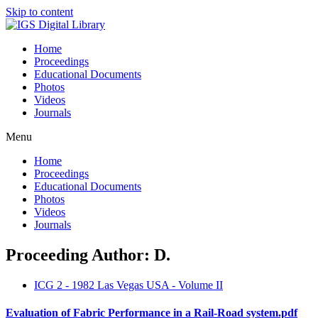
Skip to content
Home
Proceedings
Educational Documents
Photos
Videos
Journals
Menu
Home
Proceedings
Educational Documents
Photos
Videos
Journals
Proceeding Author: D.
ICG 2 - 1982 Las Vegas USA - Volume II
Evaluation of Fabric Performance in a Rail-Road system.pdf