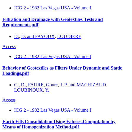
ICG 2 - 1982 Las Vegas USA - Volume I
Filtration and Drainage with Geotextiles-Tests and
Requirements.pdf
D.
,
D. and FAYOUX
,
LOUDIERE
Access
ICG 2 - 1982 Las Vegas USA - Volume I
Behavior of Geotextiles as Filters Under Dynamic and Static
Loadings.pdf
C.
,
D.
,
FAURE
,
Gourc
,
J. P. and MACHIZAUD
,
LOUBINOUX
,
Y.
Access
ICG 2 - 1982 Las Vegas USA - Volume I
Earth Fills Consolidation Using Fabrics-Computation by
Means of Homogenization Method.pdf