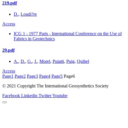
219.pdf
D.
,
Loudi?re
Access
ICG 1 - 1977 Paris - International Conference on the Use of
Fabrics in Geotechnics
29.pdf
A.
,
D.
,
G.
,
J.
,
Morel
,
Puiatti
,
Puig
,
Quibel
Access
Page
1
Page
2
Page
3
Page
4
Page
5
Page
6
© 2021 Copyright The International Geosynthetics Society
Facebook
Linkedin
Twitter
Youtube