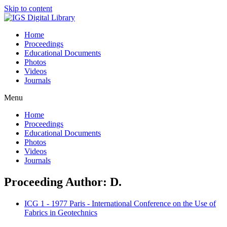
Skip to content
Home
Proceedings
Educational Documents
Photos
Videos
Journals
Menu
Home
Proceedings
Educational Documents
Photos
Videos
Journals
Proceeding Author: D.
ICG 1 - 1977 Paris - International Conference on the Use of
Fabrics in Geotechnics