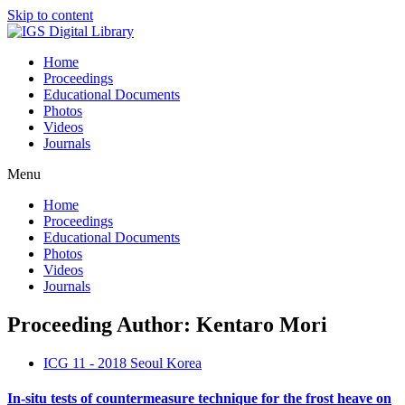
Skip to content
Home
Proceedings
Educational Documents
Photos
Videos
Journals
Menu
Home
Proceedings
Educational Documents
Photos
Videos
Journals
Proceeding Author: Kentaro Mori
ICG 11 - 2018 Seoul Korea
In-situ tests of countermeasure technique for the frost heave on