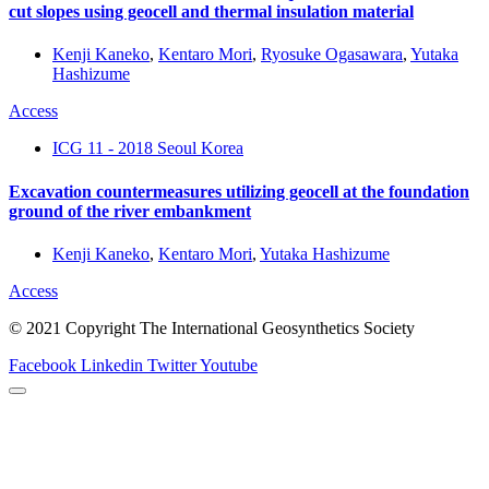
cut slopes using geocell and thermal insulation material
Kenji Kaneko
,
Kentaro Mori
,
Ryosuke Ogasawara
,
Yutaka
Hashizume
Access
ICG 11 - 2018 Seoul Korea
Excavation countermeasures utilizing geocell at the foundation
ground of the river embankment
Kenji Kaneko
,
Kentaro Mori
,
Yutaka Hashizume
Access
© 2021 Copyright The International Geosynthetics Society
Facebook
Linkedin
Twitter
Youtube