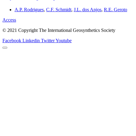
A.P. Rodrigues
,
C.F. Schmidt
,
J.L. dos Anjos
,
R.E. Geroto
Access
© 2021 Copyright The International Geosynthetics Society
Facebook
Linkedin
Twitter
Youtube