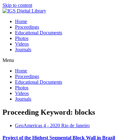
Skip to content
Home
Proceedings
Educational Documents
Photos
Videos
Journals
Menu
Home
Proceedings
Educational Documents
Photos
Videos
Journals
Proceeding Keyword: blocks
GeoAmericas 4 - 2020 Rio de Janeiro
Project of the Highest Segmental Block Wall in Brazil