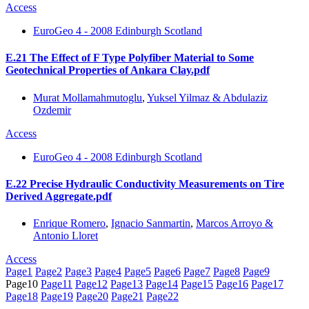
Access
EuroGeo 4 - 2008 Edinburgh Scotland
E.21 The Effect of F Type Polyfiber Material to Some
Geotechnical Properties of Ankara Clay.pdf
Murat Mollamahmutoglu
,
Yuksel Yilmaz & Abdulaziz
Ozdemir
Access
EuroGeo 4 - 2008 Edinburgh Scotland
E.22 Precise Hydraulic Conductivity Measurements on Tire
Derived Aggregate.pdf
Enrique Romero
,
Ignacio Sanmartin
,
Marcos Arroyo &
Antonio Lloret
Access
Page
1
Page
2
Page
3
Page
4
Page
5
Page
6
Page
7
Page
8
Page
9
Page
10
Page
11
Page
12
Page
13
Page
14
Page
15
Page
16
Page
17
Page
18
Page
19
Page
20
Page
21
Page
22