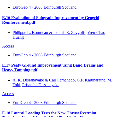
EuroGeo 4 - 2008 Edinburgh Scotland
E.16 Evaluation of Subgrade Improvement by Geogrid
Reinforcement.pdf
Philippe L. Bourdeau & Ioannis E. Zevgolis
,
Wen-Chao
Huang
Access
EuroGeo 4 - 2008 Edinburgh Scotland
E.17 Peaty Ground Improvement using Band Drains and
Heavy Tamping.pdf
A. K. Dissanayake & Carl Fernanado
,
G.P. Karunaratne
,
M.
Toki
,
Prisantha Dissanayake
Access
EuroGeo 4 - 2008 Edinburgh Scotland
E.18 Lateral Loading Tests for New Thrust Restraint