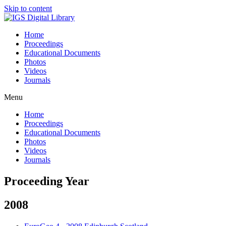
Skip to content
Home
Proceedings
Educational Documents
Photos
Videos
Journals
Menu
Home
Proceedings
Educational Documents
Photos
Videos
Journals
Proceeding Year
2008