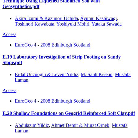
Technique Using Liquefied Stabilized Soil with
Geosynthetics.pdf
Akira Izumi & Kazunori Uchida
,
Ayumu Kashiwagi
,
Toshinori Kawabata
,
Yoshiyuki Mohri
,
Yutaka Sawada
Access
EuroGeo 4 - 2008 Edinburgh Scotland
E.19 Laboratory Investigation of Strip Footing on Sandy
Slope.pdf
Erdal Uncuoglu & Levent Yildiz
,
M. Salih Keskin
,
Mustafa
Laman
Access
EuroGeo 4 - 2008 Edinburgh Scotland
E.20 Shallow Foundations on Geogrid Reinforced Soft Clay.pdf
Abdulazim Yildiz
,
Ahmet Demir & Murat Ornek
,
Mustafa
Laman