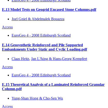
EuroGeo 4 - 2008 Edinburgh Scotland
E.13 Model Tests on Geogrid Encased Stone Columns.pdf
Joel Gniel & Abdelmalek Bouazza
Access
EuroGeo 4 - 2008 Edinburgh Scotland
E.14 Geosynthetic Reinforced and Pile Supported
Embankments Under Static and Cyclic Loading.pdf
Claas Heitz
,
Jan L?king & Hans-Georg Kempfert
Access
EuroGeo 4 - 2008 Edinburgh Scotland
E.15 Theoretical Analysis of a Laminated Reinforced Granular
Column.pdf
Yung-Shan Hong & Cho-Sen Wu
Access