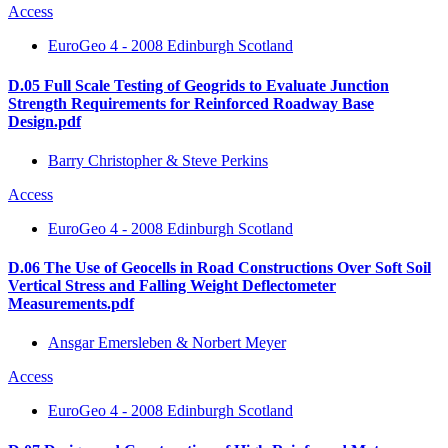
Access
EuroGeo 4 - 2008 Edinburgh Scotland
D.05 Full Scale Testing of Geogrids to Evaluate Junction
Strength Requirements for Reinforced Roadway Base
Design.pdf
Barry Christopher & Steve Perkins
Access
EuroGeo 4 - 2008 Edinburgh Scotland
D.06 The Use of Geocells in Road Constructions Over Soft Soil
Vertical Stress and Falling Weight Deflectometer
Measurements.pdf
Ansgar Emersleben & Norbert Meyer
Access
EuroGeo 4 - 2008 Edinburgh Scotland