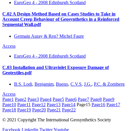
EuroGeo 4 - 2008 Edinburgh Scotland
C.02 A Design Method Based on Cases Studies to Take in
Account Creep Behaviour of Geosynthetics in a Reinforced
Segmental Wall.pdf
Germain Auray & Ren? Michel Faure
Access
EuroGeo 4 - 2008 Edinburgh Scotland
C.03 Installation and Ultraviolet Exposure Damage of
Geotextiles.pdf
B.S. Lodi
,
Benjamim
,
Bueno
,
C.V.S
,
J.G.
,
P.C. & Zornberg
Access
Page
1
Page
2
Page
3
Page
4
Page
5
Page
6
Page
7
Page
8
Page
9
Page
10
Page
11
Page
12
Page
13
Page
14
Page
15
Page
16
Page
17
Page
18
Page
19
Page
20
Page
21
Page
22
© 2021 Copyright The International Geosynthetics Society
Facebook
Linkedin
Twitter
Youtube