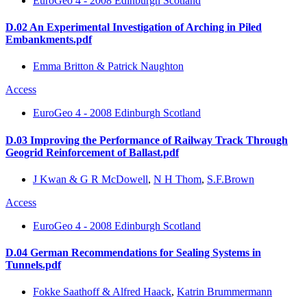
EuroGeo 4 - 2008 Edinburgh Scotland
D.02 An Experimental Investigation of Arching in Piled
Embankments.pdf
Emma Britton & Patrick Naughton
Access
EuroGeo 4 - 2008 Edinburgh Scotland
D.03 Improving the Performance of Railway Track Through
Geogrid Reinforcement of Ballast.pdf
J Kwan & G R McDowell
,
N H Thom
,
S.F.Brown
Access
EuroGeo 4 - 2008 Edinburgh Scotland
D.04 German Recommendations for Sealing Systems in
Tunnels.pdf
Fokke Saathoff & Alfred Haack
,
Katrin Brummermann