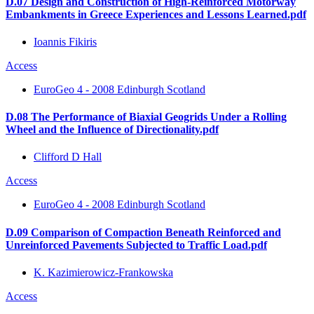
D.07 Design and Construction of High-Reinforced Motorway
Embankments in Greece Experiences and Lessons Learned.pdf
Ioannis Fikiris
Access
EuroGeo 4 - 2008 Edinburgh Scotland
D.08 The Performance of Biaxial Geogrids Under a Rolling
Wheel and the Influence of Directionality.pdf
Clifford D Hall
Access
EuroGeo 4 - 2008 Edinburgh Scotland
D.09 Comparison of Compaction Beneath Reinforced and
Unreinforced Pavements Subjected to Traffic Load.pdf
K. Kazimierowicz-Frankowska
Access