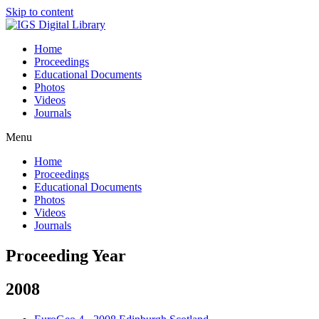
Skip to content
Home
Proceedings
Educational Documents
Photos
Videos
Journals
Menu
Home
Proceedings
Educational Documents
Photos
Videos
Journals
Proceeding Year
2008