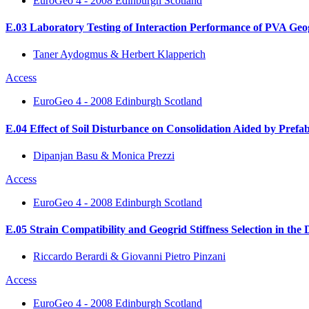
EuroGeo 4 - 2008 Edinburgh Scotland
E.03 Laboratory Testing of Interaction Performance of PVA Geog
Taner Aydogmus & Herbert Klapperich
Access
EuroGeo 4 - 2008 Edinburgh Scotland
E.04 Effect of Soil Disturbance on Consolidation Aided by Prefab
Dipanjan Basu & Monica Prezzi
Access
EuroGeo 4 - 2008 Edinburgh Scotland
E.05 Strain Compatibility and Geogrid Stiffness Selection in the 
Riccardo Berardi & Giovanni Pietro Pinzani
Access
EuroGeo 4 - 2008 Edinburgh Scotland