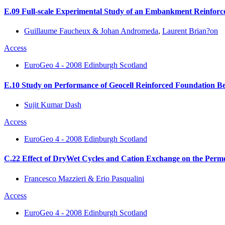
E.09 Full-scale Experimental Study of an Embankment Reinforced
Guillaume Faucheux & Johan Andromeda
,
Laurent Brian?on
Access
EuroGeo 4 - 2008 Edinburgh Scotland
E.10 Study on Performance of Geocell Reinforced Foundation Bed
Sujit Kumar Dash
Access
EuroGeo 4 - 2008 Edinburgh Scotland
C.22 Effect of DryWet Cycles and Cation Exchange on the Perm
Francesco Mazzieri & Erio Pasqualini
Access
EuroGeo 4 - 2008 Edinburgh Scotland