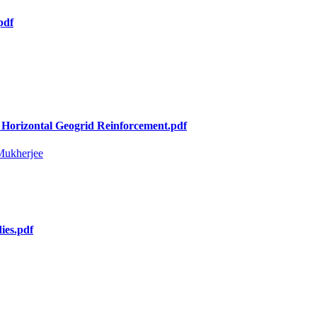
pdf
 Horizontal Geogrid Reinforcement.pdf
Mukherjee
ies.pdf