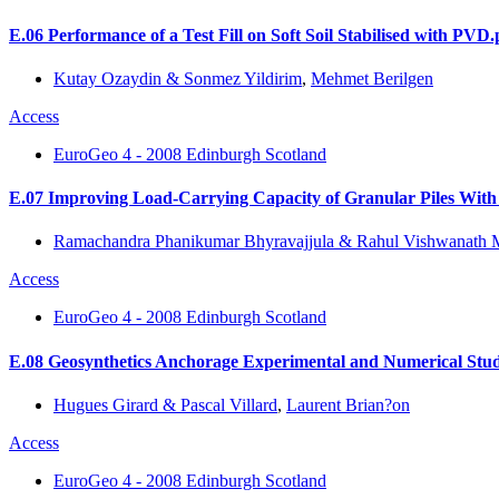
E.06 Performance of a Test Fill on Soft Soil Stabilised with PVD.
Kutay Ozaydin & Sonmez Yildirim
,
Mehmet Berilgen
Access
EuroGeo 4 - 2008 Edinburgh Scotland
E.07 Improving Load-Carrying Capacity of Granular Piles With
Ramachandra Phanikumar Bhyravajjula & Rahul Vishwanath 
Access
EuroGeo 4 - 2008 Edinburgh Scotland
E.08 Geosynthetics Anchorage Experimental and Numerical Stud
Hugues Girard & Pascal Villard
,
Laurent Brian?on
Access
EuroGeo 4 - 2008 Edinburgh Scotland