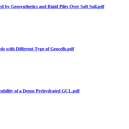
 by Geosynthetics and Rigid Piles Over Soft Soil.pdf
s with Different Type of Geocells.pdf
eability of a Dense Prehydrated GCL.pdf