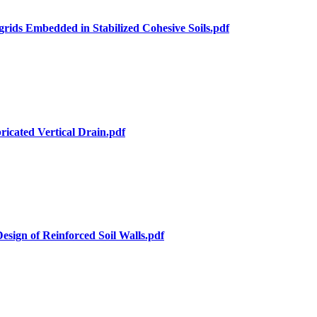
rids Embedded in Stabilized Cohesive Soils.pdf
ricated Vertical Drain.pdf
Design of Reinforced Soil Walls.pdf