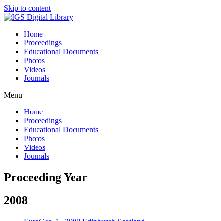
Skip to content
Home
Proceedings
Educational Documents
Photos
Videos
Journals
Menu
Home
Proceedings
Educational Documents
Photos
Videos
Journals
Proceeding Year
2008