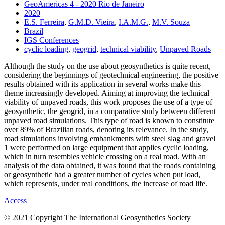
GeoAmericas 4 - 2020 Rio de Janeiro
2020
E.S. Ferreira
,
G.M.D. Vieira
,
I.A.M.G.
,
M.V. Souza
Brazil
IGS Conferences
cyclic loading
,
geogrid
,
technical viability
,
Unpaved Roads
Although the study on the use about geosynthetics is quite recent,
considering the beginnings of geotechnical engineering, the positive
results obtained with its application in several works make this
theme increasingly developed. Aiming at improving the technical
viability of unpaved roads, this work proposes the use of a type of
geosynthetic, the geogrid, in a comparative study between different
unpaved road simulations. This type of road is known to constitute
over 89% of Brazilian roads, denoting its relevance. In the study,
road simulations involving embankments with steel slag and gravel
1 were performed on large equipment that applies cyclic loading,
which in turn resembles vehicle crossing on a real road. With an
analysis of the data obtained, it was found that the roads containing
or geosynthetic had a greater number of cycles when put load,
which represents, under real conditions, the increase of road life.
Access
© 2021 Copyright The International Geosynthetics Society