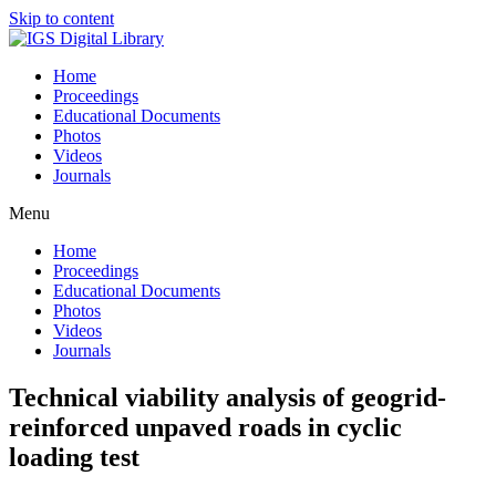
Skip to content
Home
Proceedings
Educational Documents
Photos
Videos
Journals
Menu
Home
Proceedings
Educational Documents
Photos
Videos
Journals
Technical viability analysis of geogrid-
reinforced unpaved roads in cyclic
loading test